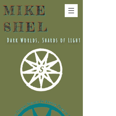
MIKE
SHEL
Dark Worlds, Shards of Light