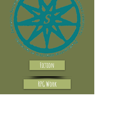
Fiction
RPG Work
Reviews
Interviews