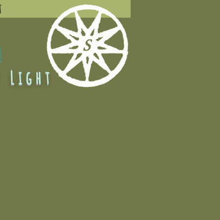
t
L
 Light