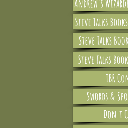
Andrew's Wizardl
Steve Talks Book
Steve Talks Boo
Steve Talks Book
TBR Co
Swords & Spo
Don't C