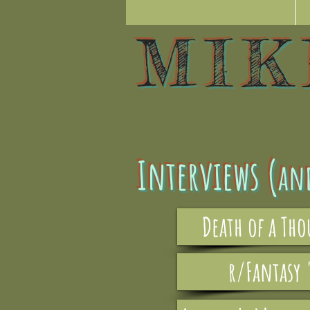
MI
Interviews (
an
Death of a Th
r/Fantasy