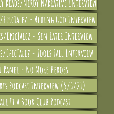
y Reads/Nerdy Narrative Interview
s/EpicTalez - Aching God Interview
ks/EpicTalez - Sin Eater Interview
s/EpicTalez - Idols Fall Interview
n Panel - No More Heroes
rts Podcast Interview (5/6/21)
all It a Book Club Podcast