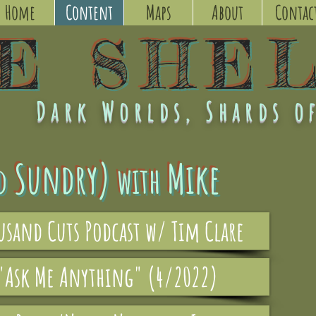
Home
Content
Maps
About
Contac
KE
SHE
Dark Worlds, Shards of
Sundry)
Mike
d
with
ousand Cuts Podcast w/ Tim Clare
 "Ask Me Anything" (4/2022)